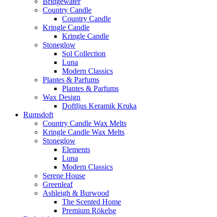
Bridgewater
Country Candle
Country Candle
Kringle Candle
Kringle Candle
Stoneglow
Sol Collection
Luna
Modern Classics
Plantes & Parfums
Plantes & Parfums
Wax Design
Doftljus Keramik Kruka
Rumsdoft
Country Candle Wax Melts
Kringle Candle Wax Melts
Stoneglow
Elements
Luna
Modern Classics
Serene House
Greenleaf
Ashleigh & Burwood
The Scented Home
Premium Rökelse