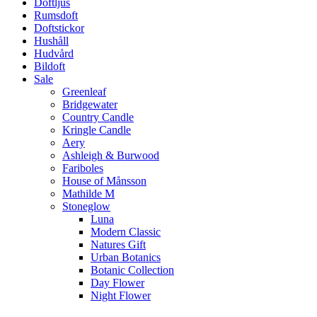
Doftljus
Rumsdoft
Doftstickor
Hushåll
Hudvård
Bildoft
Sale
Greenleaf
Bridgewater
Country Candle
Kringle Candle
Aery
Ashleigh & Burwood
Fariboles
House of Månsson
Mathilde M
Stoneglow
Luna
Modern Classic
Natures Gift
Urban Botanics
Botanic Collection
Day Flower
Night Flower