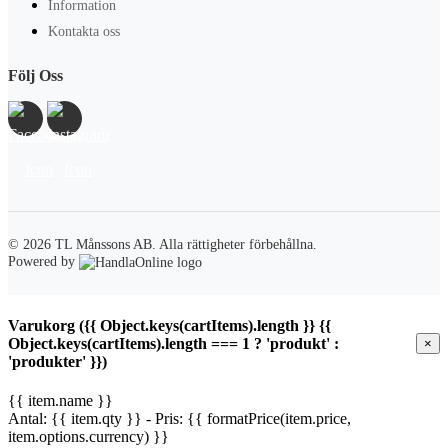
Information
Kontakta oss
Följ Oss
© 2026 TL Månssons AB.
Alla rättigheter förbehållna.
Powered by
Varukorg ({{ Object.keys(cartItems).length }} {{
Object.keys(cartItems).length === 1 ? 'produkt' :
×
'produkter' }})
{{ item.name }}
Antal: {{ item.qty }} - Pris: {{ formatPrice(item.price,
item.options.currency) }}