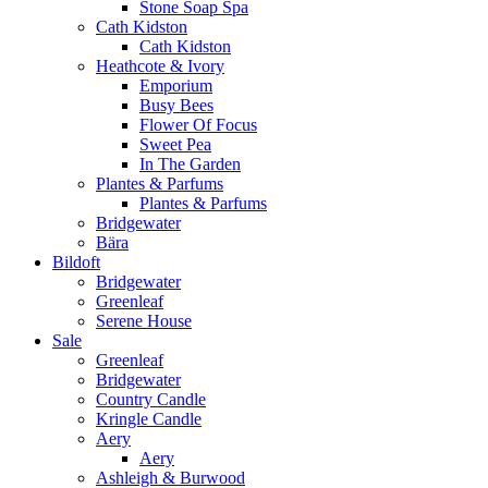
Stone Soap Spa
Cath Kidston
Cath Kidston
Heathcote & Ivory
Emporium
Busy Bees
Flower Of Focus
Sweet Pea
In The Garden
Plantes & Parfums
Plantes & Parfums
Bridgewater
Bära
Bildoft
Bridgewater
Greenleaf
Serene House
Sale
Greenleaf
Bridgewater
Country Candle
Kringle Candle
Aery
Aery
Ashleigh & Burwood