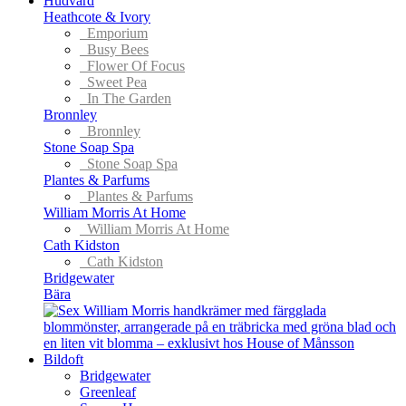
Hudvård
Heathcote & Ivory
Emporium
Busy Bees
Flower Of Focus
Sweet Pea
In The Garden
Bronnley
Bronnley
Stone Soap Spa
Stone Soap Spa
Plantes & Parfums
Plantes & Parfums
William Morris At Home
William Morris At Home
Cath Kidston
Cath Kidston
Bridgewater
Bära
Bildoft
Bridgewater
Greenleaf