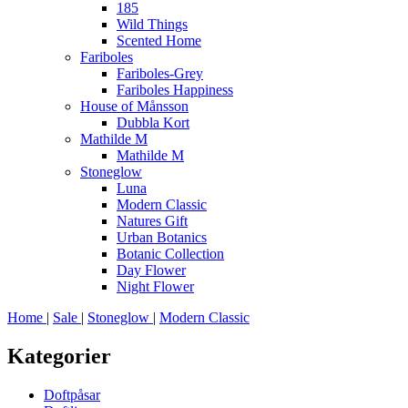
185
Wild Things
Scented Home
Fariboles
Fariboles-Grey
Fariboles Happiness
House of Månsson
Dubbla Kort
Mathilde M
Mathilde M
Stoneglow
Luna
Modern Classic
Natures Gift
Urban Botanics
Botanic Collection
Day Flower
Night Flower
Home
|
Sale
|
Stoneglow
|
Modern Classic
Kategorier
Doftpåsar