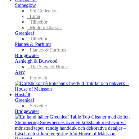
Stoneglow
Sol Collection
Luna
Tillbehör
Modern Classics
Greenleaf
Tillbehör
Plantes & Parfums
Plantes & Parfums
Bridgewater
Ashleigh & Burwood
The Scented Home
Aery
Fernweh
Hushåll
Greenleaf
Servetter
Bridgewater