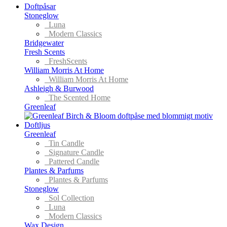
Doftpåsar
Stoneglow
Luna
Modern Classics
Bridgewater
Fresh Scents
FreshScents
William Morris At Home
William Morris At Home
Ashleigh & Burwood
The Scented Home
Greenleaf
Doftljus
Greenleaf
Tin Candle
Signature Candle
Pattered Candle
Plantes & Parfums
Plantes & Parfums
Stoneglow
Sol Collection
Luna
Modern Classics
Wax Design