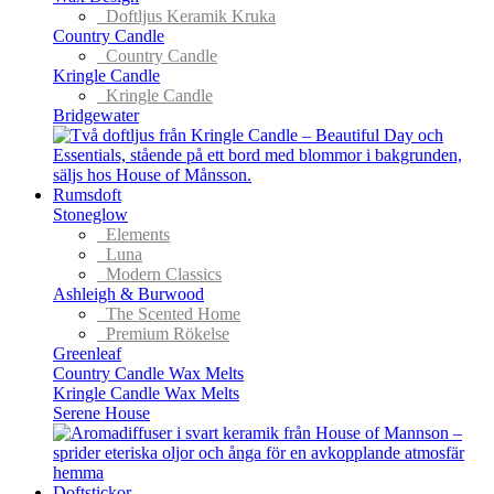
Doftljus Keramik Kruka
Country Candle
Country Candle
Kringle Candle
Kringle Candle
Bridgewater
Rumsdoft
Stoneglow
Elements
Luna
Modern Classics
Ashleigh & Burwood
The Scented Home
Premium Rökelse
Greenleaf
Country Candle Wax Melts
Kringle Candle Wax Melts
Serene House
Doftstickor