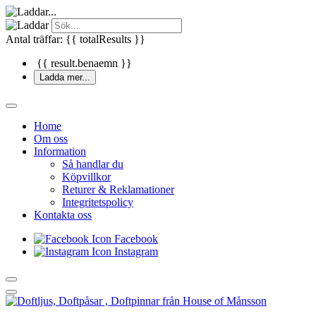
Antal träffar: {{ totalResults }}
{{ result.benaemn }}
Ladda mer...
Home
Om oss
Information
Så handlar du
Köpvillkor
Returer & Reklamationer
Integritetspolicy
Kontakta oss
Facebook
Instagram