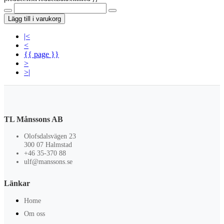
Lägg till i varukorg
|<
<
{{ page }}
>
>|
TL Månssons AB
Olofsdalsvägen 23
300 07 Halmstad
+46 35-370 88
ulf@manssons.se
Länkar
Home
Om oss