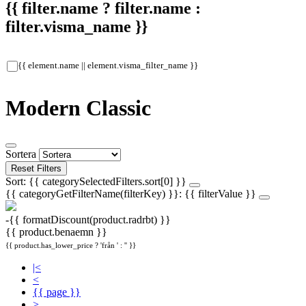
{{ filter.name ? filter.name :
filter.visma_name }}
{{ element.name || element.visma_filter_name }}
Modern Classic
Sortera
Reset Filters
Sort: {{ categorySelectedFilters.sort[0] }}
{{ categoryGetFilterName(filterKey) }}: {{ filterValue }}
-{{ formatDiscount(product.radrbt) }}
{{ product.benaemn }}
{{ product.has_lower_price ? 'från ' : '' }}
|<
<
{{ page }}
>