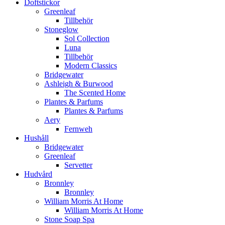
Doftstickor
Greenleaf
Tillbehör
Stoneglow
Sol Collection
Luna
Tillbehör
Modern Classics
Bridgewater
Ashleigh & Burwood
The Scented Home
Plantes & Parfums
Plantes & Parfums
Aery
Fernweh
Hushåll
Bridgewater
Greenleaf
Servetter
Hudvård
Bronnley
Bronnley
William Morris At Home
William Morris At Home
Stone Soap Spa