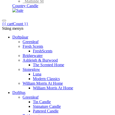
Mathilde M
Country Candle
{{ cartCount }}
Stäng menyn
Doftpåsar
Greenleaf
Fresh Scents
FreshScents
Bridgewater
Ashleigh & Burwood
The Scented Home
Stoneglow
Luna
Modern Classics
William Morris At Home
William Morris At Home
Doftljus
Greenleaf
Tin Candle
Signature Candle
Pattered Candle