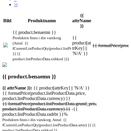
>|
{{
Bild
Produktnamn
attrName
}}
{{ product.benaemn }}
{{
Produkten finns i din varukorg
product[at
(Antal: {{
{{ formatPrice(produ
trKey] ||
fCurrentListPoductQty(product.listProductData.artnr)
'N/A' }}
}} {{
product.listProductData.enhkod }})
{{ product.benaemn }}
{{ attrName }}:
{{ product[attrKey] || 'N/A' }}
{{ formatPrice(product.listProductData.price,
product.listProductData.currency) }}
{{ formatPrice(product.listProductData.grund_pris,
product.listProductData.currency) }}
-{{
product.listProductData.radrbt }}%
Produkten finns i din varukorg. Antal: {{
fCurrentListPoductQty(product.listProductData.artnr) }} {{
product.listProductData.enhkod }}