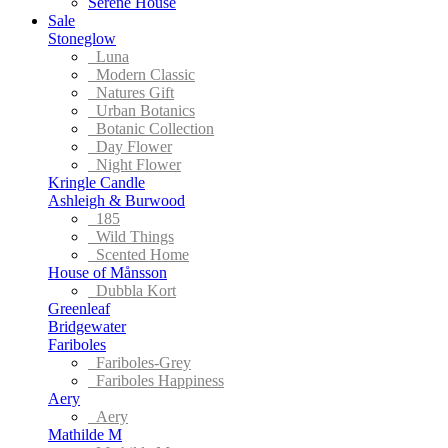
Serene House
Sale
Stoneglow
Luna
Modern Classic
Natures Gift
Urban Botanics
Botanic Collection
Day Flower
Night Flower
Kringle Candle
Ashleigh & Burwood
185
Wild Things
Scented Home
House of Månsson
Dubbla Kort
Greenleaf
Bridgewater
Fariboles
Fariboles-Grey
Fariboles Happiness
Aery
Aery
Mathilde M