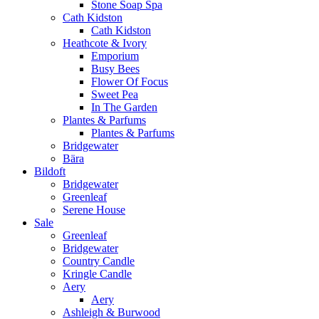
Stone Soap Spa
Cath Kidston
Cath Kidston
Heathcote & Ivory
Emporium
Busy Bees
Flower Of Focus
Sweet Pea
In The Garden
Plantes & Parfums
Plantes & Parfums
Bridgewater
Bära
Bildoft
Bridgewater
Greenleaf
Serene House
Sale
Greenleaf
Bridgewater
Country Candle
Kringle Candle
Aery
Aery
Ashleigh & Burwood