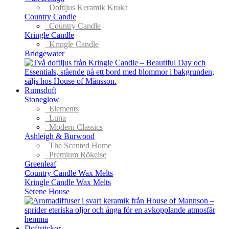
Doftljus Keramik Kruka
Country Candle
Country Candle
Kringle Candle
Kringle Candle
Bridgewater
Rumsdoft
Stoneglow
Elements
Luna
Modern Classics
Ashleigh & Burwood
The Scented Home
Premium Rökelse
Greenleaf
Country Candle Wax Melts
Kringle Candle Wax Melts
Serene House
Doftstickor