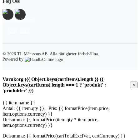
Följ Oss
© 2026 TL Månssons AB.
Alla rättigheter förbehållna.
Powered by
Varukorg ({{ Object.keys(cartItems).length }} {{
Object.keys(cartItems).length === 1 ? 'produkt' :
×
'produkter' }})
{{ item.name }}
Antal: {{ item.qty }} - Pris: {{ formatPrice(item.price,
item.options.currency) }}
Delsumma: {{ formatPrice(item.qty * item.price,
item.options.currency) }}
Delsumma: {{ formatPrice(cartTotalExclVat, cartCurrency) }}