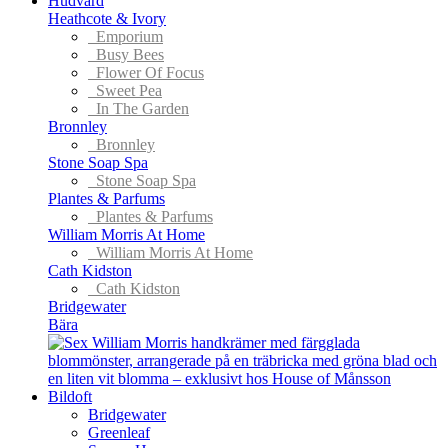
Hudvård
Heathcote & Ivory
Emporium
Busy Bees
Flower Of Focus
Sweet Pea
In The Garden
Bronnley
Bronnley
Stone Soap Spa
Stone Soap Spa
Plantes & Parfums
Plantes & Parfums
William Morris At Home
William Morris At Home
Cath Kidston
Cath Kidston
Bridgewater
Bära
Bildoft
Bridgewater
Greenleaf