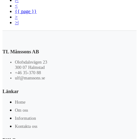
|<
<
{{ page }}
>
>|
TL Månssons AB
Olofsdalsvägen 23
300 07 Halmstad
+46 35-370 88
ulf@manssons.se
Länkar
Home
Om oss
Information
Kontakta oss