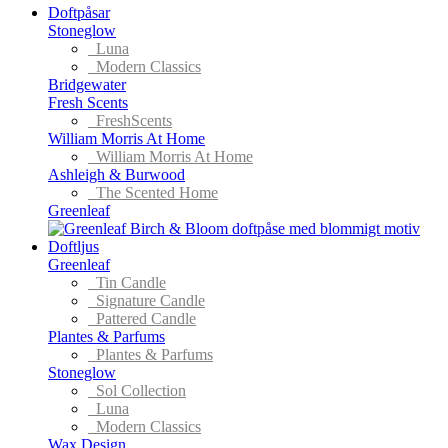
Doftpåsar
Stoneglow
Luna
Modern Classics
Bridgewater
Fresh Scents
FreshScents
William Morris At Home
William Morris At Home
Ashleigh & Burwood
The Scented Home
Greenleaf
Doftljus
Greenleaf
Tin Candle
Signature Candle
Pattered Candle
Plantes & Parfums
Plantes & Parfums
Stoneglow
Sol Collection
Luna
Modern Classics
Wax Design