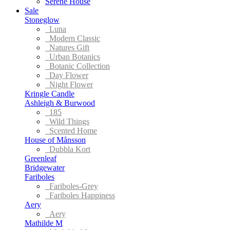
Serene House
Sale
Stoneglow
Luna
Modern Classic
Natures Gift
Urban Botanics
Botanic Collection
Day Flower
Night Flower
Kringle Candle
Ashleigh & Burwood
185
Wild Things
Scented Home
House of Månsson
Dubbla Kort
Greenleaf
Bridgewater
Fariboles
Fariboles-Grey
Fariboles Happiness
Aery
Aery
Mathilde M