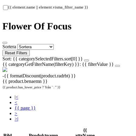
{{ element.name || element.visma_filter_name }}
Flower Of Focus
Sortera
Reset Filters
Sort: {{ categorySelectedFilters.sort[0] }}
{{ categoryGetFilterName(filterKey) }}: {{ filterValue }}
-{{ formatDiscount(product.radrbt) }}
{{ product.benaemn }}
{{ product.has_lower_price ? 'från ' : '' }}
|<
<
{{ page }}
>
>|
{{
Bild
Produktnamn
attrName