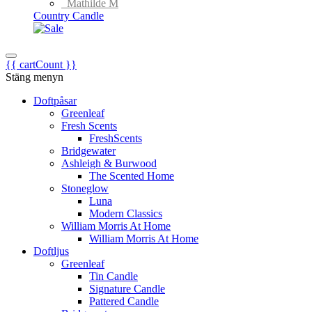
Mathilde M
Country Candle
{{ cartCount }}
Stäng menyn
Doftpåsar
Greenleaf
Fresh Scents
FreshScents
Bridgewater
Ashleigh & Burwood
The Scented Home
Stoneglow
Luna
Modern Classics
William Morris At Home
William Morris At Home
Doftljus
Greenleaf
Tin Candle
Signature Candle
Pattered Candle