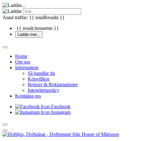
Antal träffar: {{ totalResults }}
{{ result.benaemn }}
Ladda mer...
Home
Om oss
Information
Så handlar du
Köpvillkor
Returer & Reklamationer
Integritetspolicy
Kontakta oss
Facebook
Instagram