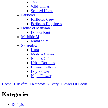
185
Wild Things
Scented Home
Fariboles
Fariboles-Grey
Fariboles Happiness
House of Månsson
Dubbla Kort
Mathilde M
Mathilde M
Stoneglow
Luna
Modern Classic
Natures Gift
Urban Botanics
Botanic Collection
Day Flower
Night Flower
Home
|
Hudvård
|
Heathcote & Ivory
|
Flower Of Focus
Kategorier
Doftpåsar