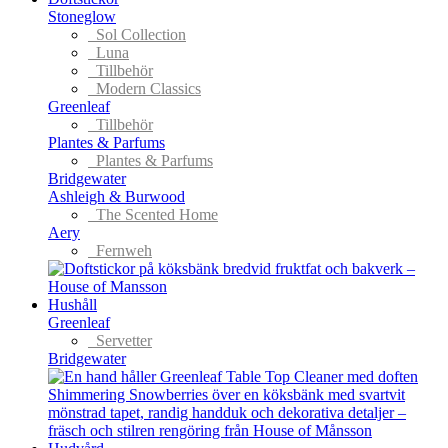
Stoneglow
Sol Collection
Luna
Tillbehör
Modern Classics
Greenleaf
Tillbehör
Plantes & Parfums
Plantes & Parfums
Bridgewater
Ashleigh & Burwood
The Scented Home
Aery
Fernweh
Hushåll
Greenleaf
Servetter
Bridgewater