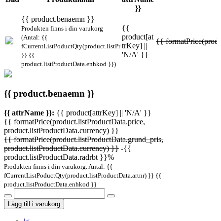
}}
{{ product.benaemn }}
{{
Produkten finns i din varukorg
product[at
(Antal: {{
{{ formatPrice(produ
trKey] ||
fCurrentListPoductQty(product.listProductData.artnr)
'N/A' }}
}} {{
product.listProductData.enhkod }})
{{ product.benaemn }}
{{ attrName }}:
{{ product[attrKey] || 'N/A' }}
{{ formatPrice(product.listProductData.price,
product.listProductData.currency) }}
{{ formatPrice(product.listProductData.grund_pris,
product.listProductData.currency) }}
-{{
product.listProductData.radrbt }}%
Produkten finns i din varukorg. Antal: {{
fCurrentListPoductQty(product.listProductData.artnr) }} {{
product.listProductData.enhkod }}
Lägg till i varukorg