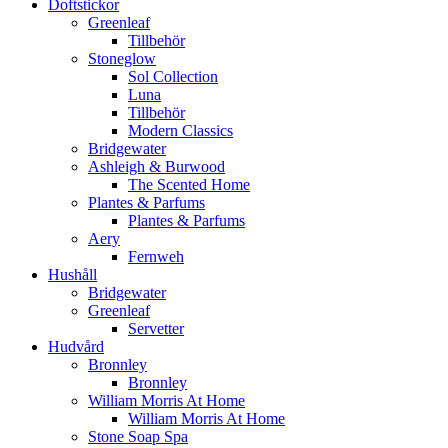
Doftstickor
Greenleaf
Tillbehör
Stoneglow
Sol Collection
Luna
Tillbehör
Modern Classics
Bridgewater
Ashleigh & Burwood
The Scented Home
Plantes & Parfums
Plantes & Parfums
Aery
Fernweh
Hushåll
Bridgewater
Greenleaf
Servetter
Hudvård
Bronnley
Bronnley
William Morris At Home
William Morris At Home
Stone Soap Spa