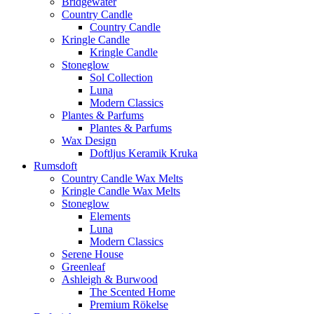
Bridgewater
Country Candle
Country Candle
Kringle Candle
Kringle Candle
Stoneglow
Sol Collection
Luna
Modern Classics
Plantes & Parfums
Plantes & Parfums
Wax Design
Doftljus Keramik Kruka
Rumsdoft
Country Candle Wax Melts
Kringle Candle Wax Melts
Stoneglow
Elements
Luna
Modern Classics
Serene House
Greenleaf
Ashleigh & Burwood
The Scented Home
Premium Rökelse