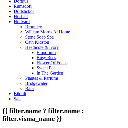
Doftljus
Rumsdoft
Doftstickor
Hushåll
Hudvård
Bronnley
William Morris At Home
Stone Soap Spa
Cath Kidston
Heathcote & Ivory
Emporium
Busy Bees
Flower Of Focus
Sweet Pea
In The Garden
Plantes & Parfums
Bridgewater
Bära
Bildoft
Sale
{{ filter.name ? filter.name :
filter.visma_name }}